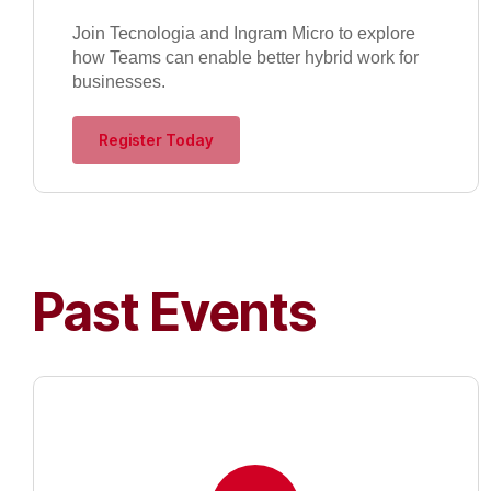
Join Tecnologia and Ingram Micro to explore
how Teams can enable better hybrid work for
businesses.
Register Today
Past Events