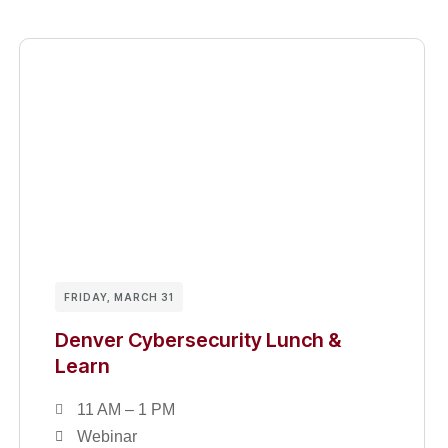
FRIDAY, MARCH 31
Denver Cybersecurity Lunch &
Learn
11 AM – 1 PM
Webinar