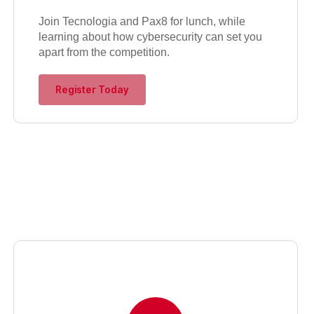
Join Tecnologia and Pax8 for lunch, while
learning about how cybersecurity can set you
apart from the competition.
Register Today