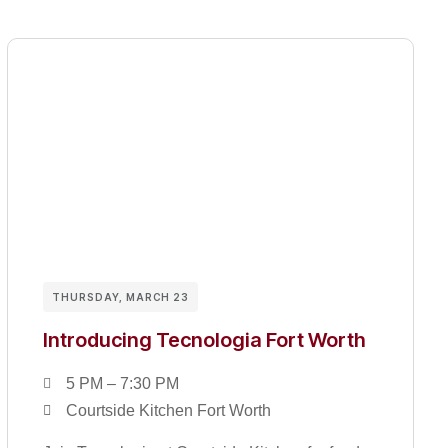
THURSDAY, MARCH 23
Introducing Tecnologia Fort Worth
5 PM – 7:30 PM
Courtside Kitchen Fort Worth