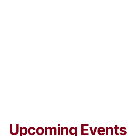
Upcoming Events