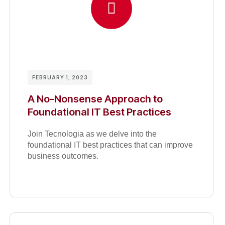
FEBRUARY 1, 2023
A No-Nonsense Approach to
Foundational IT Best Practices
Join Tecnologia as we delve into the
foundational IT best practices that can improve
business outcomes.