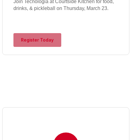
Join Tecnologia at Courtside Kitchen for food,
drinks, & pickleball on Thursday, March 23.
Register Today