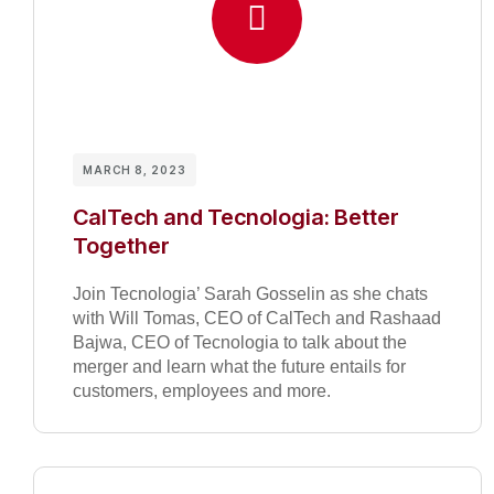
MARCH 8, 2023
CalTech and Tecnologia: Better
Together
Join Tecnologia’ Sarah Gosselin as she chats
with Will Tomas, CEO of CalTech and Rashaad
Bajwa, CEO of Tecnologia to talk about the
merger and learn what the future entails for
customers, employees and more.