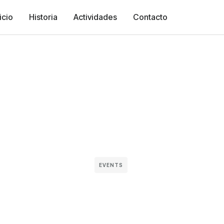
icio
Historia
Actividades
Contacto
EVENTS