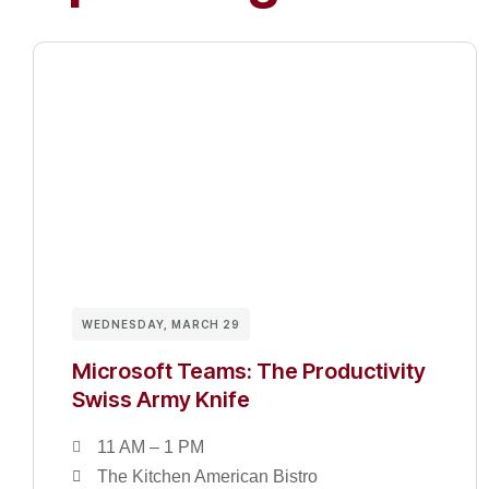
WEDNESDAY, MARCH 29
Microsoft Teams: The Productivity
Swiss Army Knife
11 AM – 1 PM
The Kitchen American Bistro