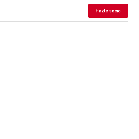
Hazte socio