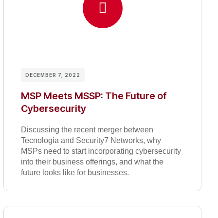
DECEMBER 7, 2022
MSP Meets MSSP: The Future of
Cybersecurity
Discussing the recent merger between
Tecnologia and Security7 Networks, why
MSPs need to start incorporating cybersecurity
into their business offerings, and what the
future looks like for businesses.