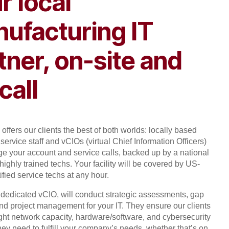
r local
ufacturing IT
tner, on-site and
call
offers our clients the best of both worlds: locally based
service staff and vCIOs (virtual Chief Information Officers)
 your account and service calls, backed up by a national
highly trained techs. Your facility will be covered by US-
ified service techs at any hour.
, dedicated vCIO, will conduct strategic assessments, gap
and project management for your IT. They ensure our clients
ight network capacity, hardware/software, and cybersecurity
hey need to fulfill your company’s needs, whether that’s on