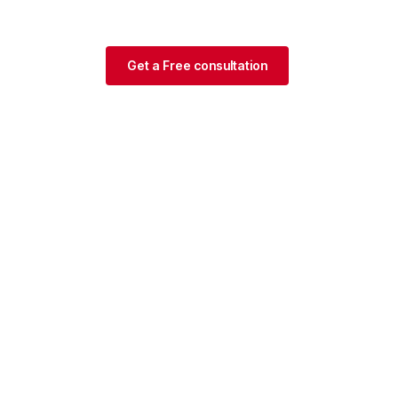
Get a Free consultation