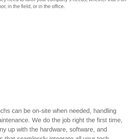
or, in the field, or in the office.
techs can be on-site when needed, handling
aintenance. We do the job right the first time,
ny up with the hardware, software, and
s that seamlessly integrate all your tech.