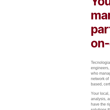
You
man
par
on-
Tecnologia 
engineers, 
who manage
network of 
based, cert
Your local
analysis, 
have the r
solutions t