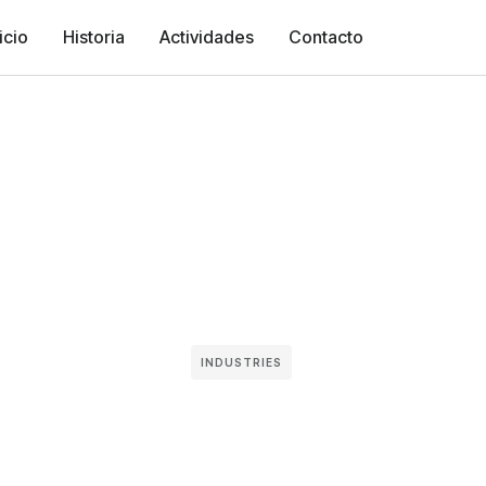
icio
Historia
Actividades
Contacto
INDUSTRIES