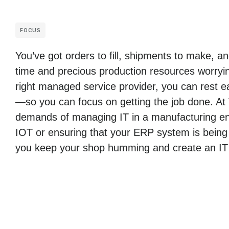
FOCUS
You’ve got orders to fill, shipments to make, 
time and precious production resources worryin
right managed service provider, you can rest ea
—so you can focus on getting the job done. At
demands of managing IT in a manufacturing env
IOT or ensuring that your ERP system is being
you keep your shop humming and create an IT i