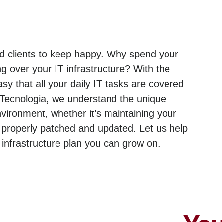
and clients to keep happy. Why spend your
g over your IT infrastructure? With the
sy that all your daily IT tasks are covered
 Tecnologia, we understand the unique
ironment, whether it’s maintaining your
 properly patched and updated. Let us help
nfrastructure plan you can grow on.