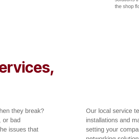
the shop flo
ervices,
hen they break?
Our local service 
, or bad
installations and m
he issues that
setting your compa
networking solution