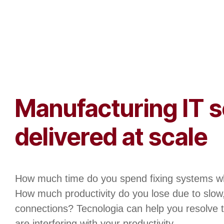
Manufacturing IT s
delivered at scale
How much time do you spend fixing systems w
How much productivity do you lose due to slow
connections? Tecnologia can help you resolve t
are interfering with your productivity.