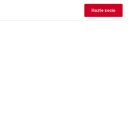
Hazte socio