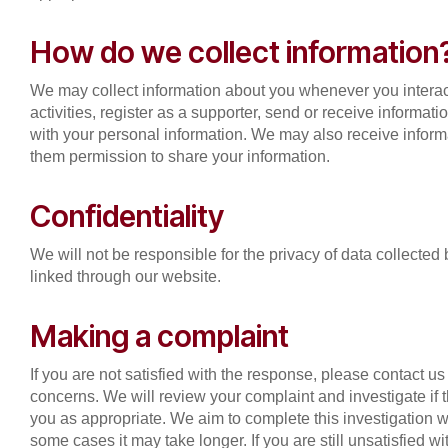
How do we collect information
We may collect information about you whenever you interac
activities, register as a supporter, send or receive informat
with your personal information. We may also receive informa
them permission to share your information.
Confidentiality
We will not be responsible for the privacy of data collecte
linked through our website.
Making a complaint
If you are not satisfied with the response, please contact u
concerns. We will review your complaint and investigate if
you as appropriate. We aim to complete this investigation w
some cases it may take longer. If you are still unsatisfied 