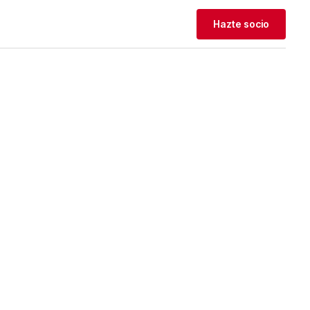
Hazte socio