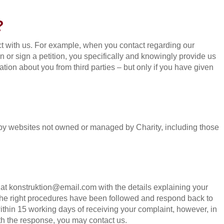
?
t with us. For example, when you contact regarding our
ion or sign a petition, you specifically and knowingly provide us
tion about you from third parties – but only if you have given
d by websites not owned or managed by Charity, including those
s at konstruktion@email.com with the details explaining your
 the right procedures have been followed and respond back to
ithin 15 working days of receiving your complaint, however, in
with the response, you may contact us.