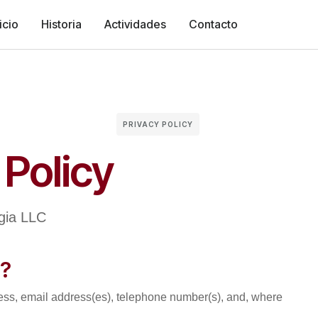
icio
Historia
Actividades
Contacto
PRIVACY POLICY
 Policy
ogia LLC
t?
ess, email address(es), telephone number(s), and, where