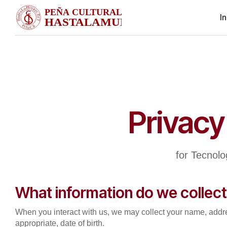
In
Privacy
for Tecnol
What information do we collec
When you interact with us, we may collect your name, addr
appropriate, date of birth.