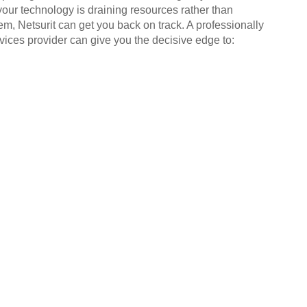
your technology is draining resources rather than
em, Netsurit can get you back on track. A professionally
ices provider can give you the decisive edge to: