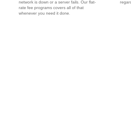
network is down or a server fails. Our flat-
regard
rate fee programs covers all of that
whenever you need it done.