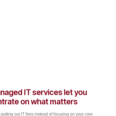
naged IT services let you
trate on what matters
putting out IT fires instead of focusing on your core