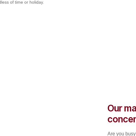
less of time or holiday.
Our ma
concen
Are you busy 