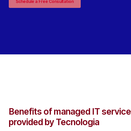
Schedule a Free Consultation
Benefits of managed IT servic
provided by Tecnologia