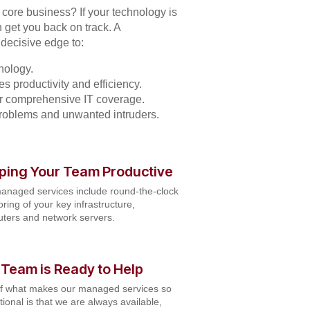
r core business? If your technology is
 get you back on track. A
decisive edge to:
nology.
s productivity and efficiency.
for comprehensive IT coverage.
problems and unwanted intruders.
ping Your Team Productive
anaged services include round-the-clock
ring of your key infrastructure,
ters and network servers.
 Team is Ready to Help
of what makes our managed services so
ional is that we are always available,