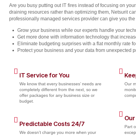
Are you busy putting out IT fires instead of focusing on you
draining resources rather than optimizing them, Netsurit can
professionally managed services provider can give you the 
Grow your business while our experts handle your tech
Get more done with information technology that increase
Eliminate budgeting surprises with a flat monthly rate 
Protect your business and your data from unexpected 
IT Service for You
Kee
We know that every businesses’ needs are
Our m
completely different from the next, so we
monito
offer packages for any business size or
compu
budget.
Our
Predictable Costs 24/7
Part 
We doesn’t charge you more when your
except