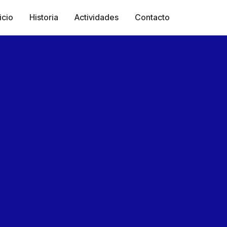
icio
Historia
Actividades
Contacto