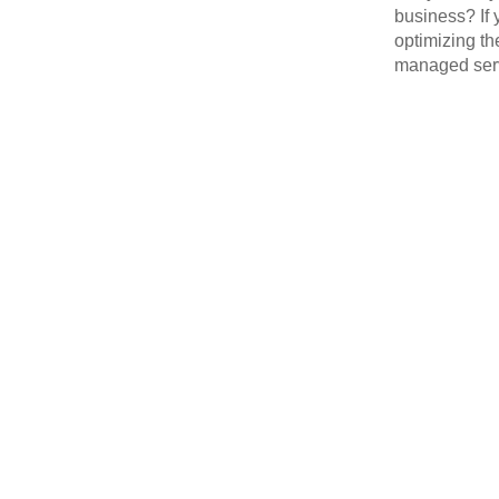
business? If 
optimizing th
managed serv