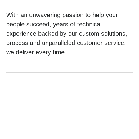
With an unwavering passion to help your
people succeed, years of technical
experience backed by our custom solutions,
process and unparalleled customer service,
we deliver every time.