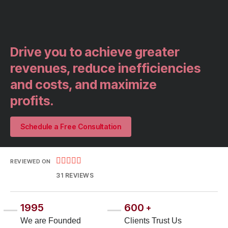
Drive you to achieve greater
revenues, reduce inefficiencies
and costs, and maximize
profits.​
Schedule a Free Consultation





REVIEWED ON
31 REVIEWS
1995
600
+
We are Founded
Clients Trust Us