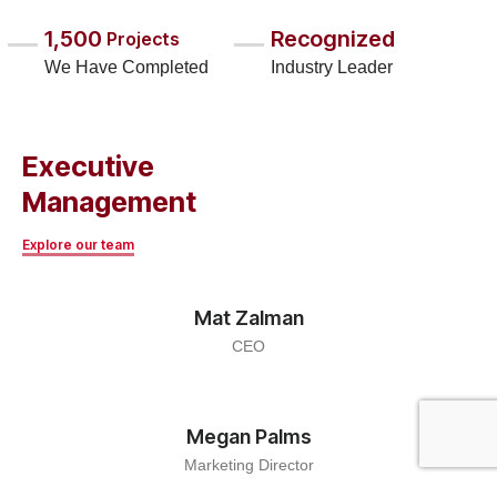
1,500
Recognized
Projects
We Have Completed
Industry Leader
Executive
Management
Explore our team
Mat Zalman
CEO
Megan Palms
Marketing Director