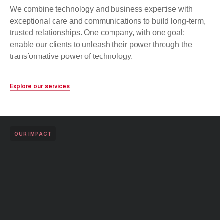
We combine technology and business expertise with
exceptional care and communications to build long-term,
trusted relationships. One company, with one goal:
enable our clients to unleash their power through the
transformative power of technology.
Explore our services
OUR IMPACT