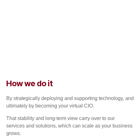
How we do it
By strategically deploying and supporting technology, and
ultimately by becoming your virtual CIO.
That stability and long-term view carry over to our
services and solutions, which can scale as your business
grows.