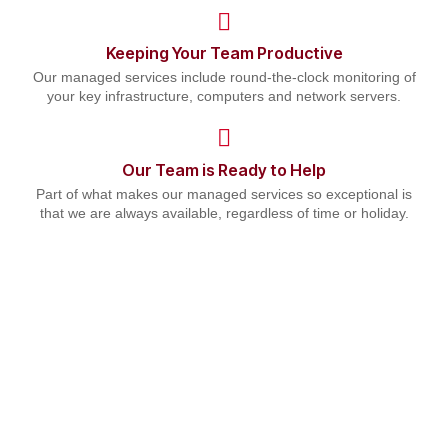
Keeping Your Team Productive
Our managed services include round-the-clock monitoring of
your key infrastructure, computers and network servers.
Our Team is Ready to Help
Part of what makes our managed services so exceptional is
that we are always available, regardless of time or holiday.