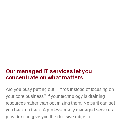
Our managed IT services let you
concentrate on what matters
Are you busy putting out IT fires instead of focusing on
your core business? If your technology is draining
resources rather than optimizing them, Netsurit can get
you back on track. A professionally managed services
provider can give you the decisive edge to: