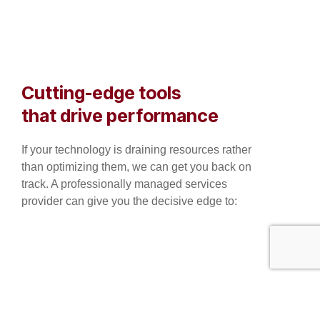
Cutting-edge tools
that drive performance
If your technology is draining resources rather
than optimizing them, we can get you back on
track. A professionally managed services
provider can give you the decisive edge to: