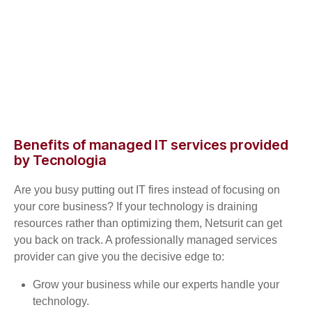
Benefits of managed IT services provided
by Tecnologia
Are you busy putting out IT fires instead of focusing on
your core business? If your technology is draining
resources rather than optimizing them, Netsurit can get
you back on track. A professionally managed services
provider can give you the decisive edge to:
Grow your business while our experts handle your
technology.