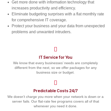
Get more done with information technology that
increases productivity and efficiency.
Eliminate budgeting surprises with a flat monthly rate
for comprehensive IT coverage.
Protect your business and your data from unexpected
problems and unwanted intruders.
IT Service for You
We know that every businesses’ needs are completely
different from the next, so we offer packages for any
business size or budget.
Predictable Costs 24/7
We doesn’t charge you more when your network is down or a
server fails. Our flat-rate fee programs covers all of that
whenever you need it done.