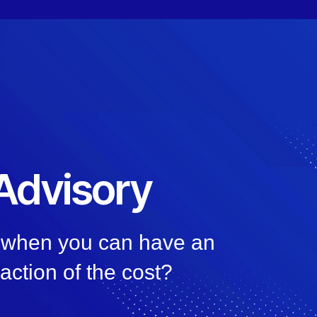
 Advisory
, when you can have an
raction of the cost?