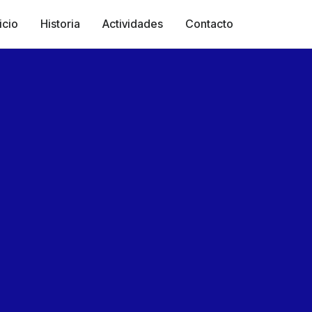
icio
Historia
Actividades
Contacto