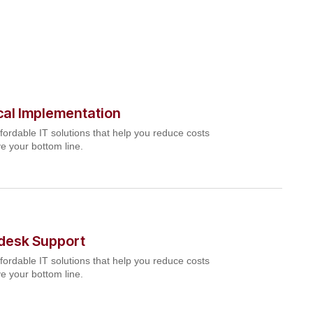
cal Implementation
fordable IT solutions that help you reduce costs
e your bottom line.
pdesk Support
fordable IT solutions that help you reduce costs
e your bottom line.