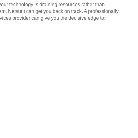
your technology is draining resources rather than
em, Netsurit can get you back on track. A professionally
ices provider can give you the decisive edge to: