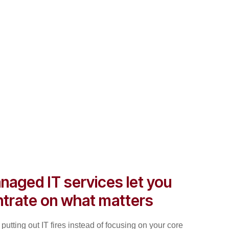
naged IT services let you
trate on what matters
putting out IT fires instead of focusing on your core