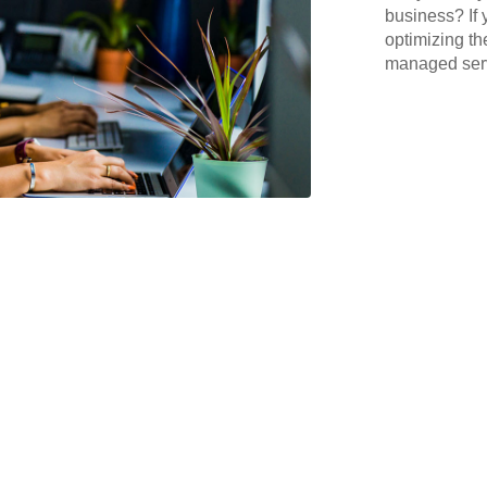
business? If 
optimizing th
managed serv