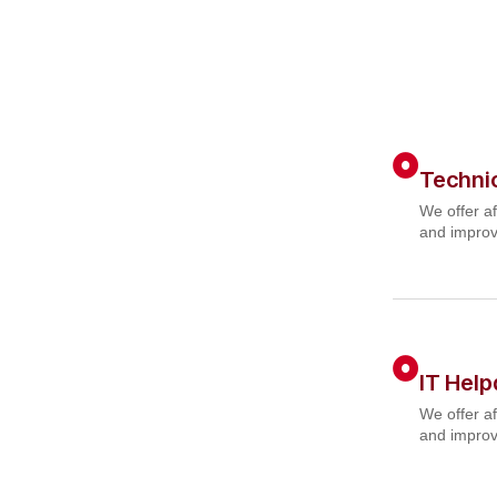
Techni
We offer af
and improv
IT Hel
We offer af
and improv