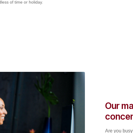
less of time or holiday.
Our ma
concen
Are you busy 