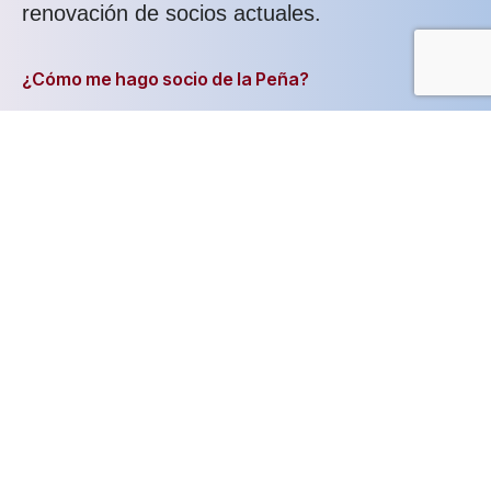
renovación de socios actuales.
¿Cómo me hago socio de la Peña?
Muy fácil, simplemente has de seguir los
pasos que se indican en nuestro formulario
de registro. Este formulario que ha de
cumplimentarse para el alta en la Peña
puedes cumplimentarlo online en esta misma
página.
Todos estos datos de registro son
confidenciales y nadie tendrá acceso a ellos
salvo la dirección de la Peña.
Ventajas de hacerse socio de la Peña: