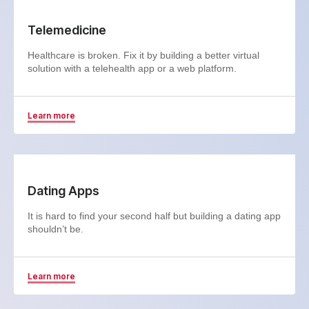
Telemedicine
Healthcare is broken. Fix it by building a better virtual
solution with a telehealth app or a web platform.
Learn more
Dating Apps
It is hard to find your second half but building a dating app
shouldn’t be.
Learn more