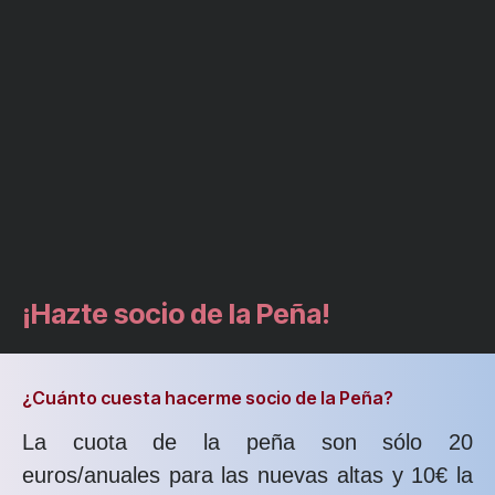
¡Hazte socio de la Peña!
¿Cuánto cuesta hacerme socio de la Peña?
La cuota de la peña son sólo 20
euros/anuales para las nuevas altas y 10€ la