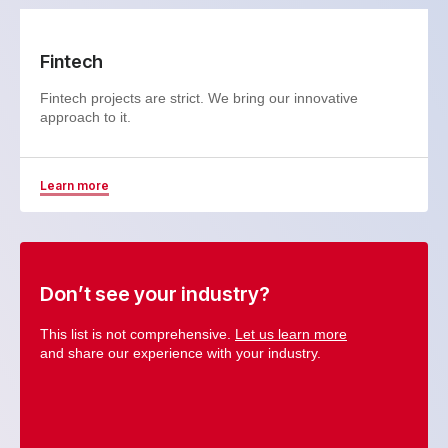
Fintech
Fintech projects are strict. We bring our innovative
approach to it.
Learn more
Don’t see your industry?
This list is not comprehensive.
Let us learn more
and share our experience with your industry.