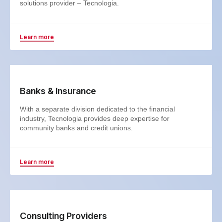
solutions provider – Tecnologia.
Learn more
Banks & Insurance
With a separate division dedicated to the financial
industry, Tecnologia provides deep expertise for
community banks and credit unions.
Learn more
Consulting Providers