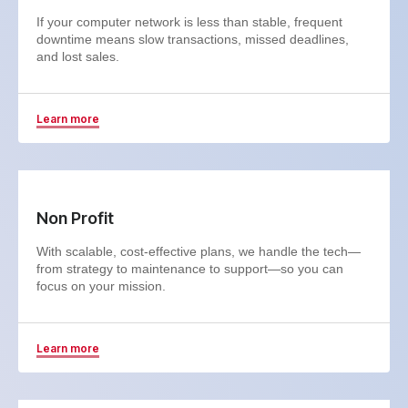
If your computer network is less than stable, frequent
downtime means slow transactions, missed deadlines,
and lost sales.
Learn more
Non Profit
With scalable, cost-effective plans, we handle the tech—
from strategy to maintenance to support—so you can
focus on your mission.
Learn more