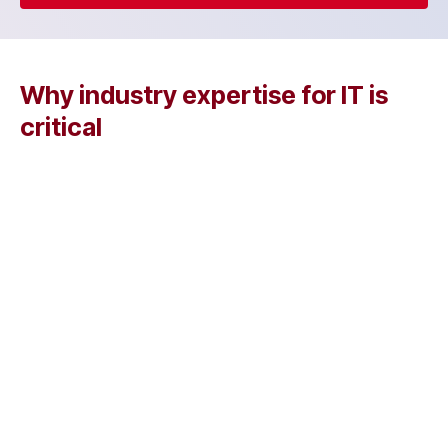
Why industry expertise for IT is
critical