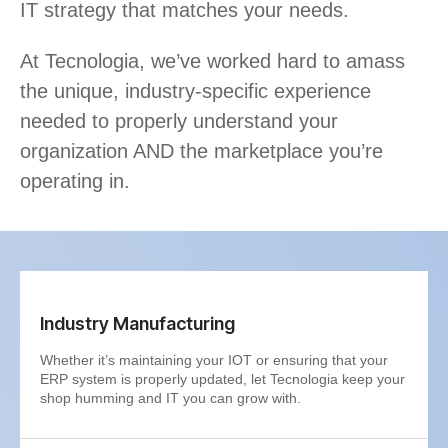
IT strategy that matches your needs.
At Tecnologia, we’ve worked hard to amass
the unique, industry-specific experience
needed to properly understand your
organization AND the marketplace you’re
operating in.
Industry Manufacturing
Whether it’s maintaining your IOT or ensuring that your
ERP system is properly updated, let Tecnologia keep your
shop humming and IT you can grow with.