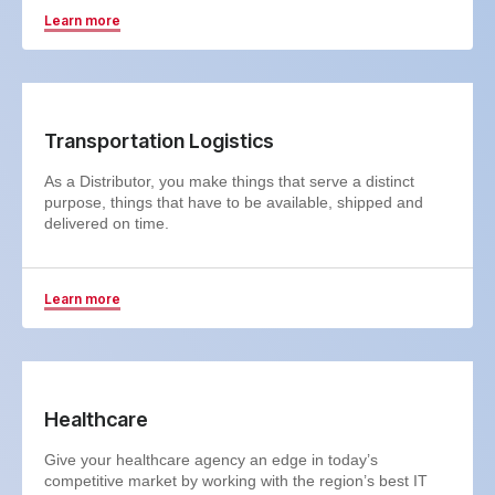
Learn more
Transportation Logistics
As a Distributor, you make things that serve a distinct
purpose, things that have to be available, shipped and
delivered on time.
Learn more
Healthcare
Give your healthcare agency an edge in today’s
competitive market by working with the region’s best IT