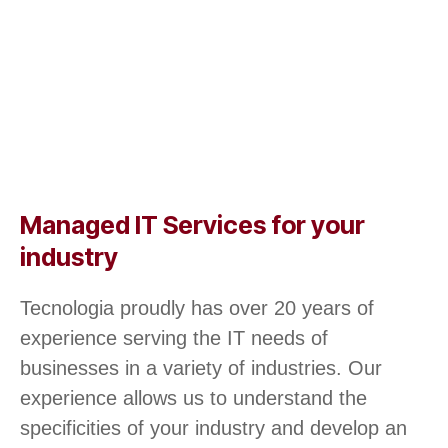
Managed IT Services for your
industry
Tecnologia proudly has over 20 years of
experience serving the IT needs of
businesses in a variety of industries. Our
experience allows us to understand the
specificities of your industry and develop an