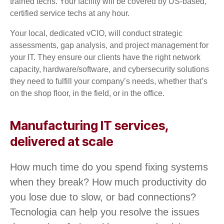
trained techs. Your facility will be covered by US-based,
certified service techs at any hour.
Your local, dedicated vCIO, will conduct strategic
assessments, gap analysis, and project management for
your IT. They ensure our clients have the right network
capacity, hardware/software, and cybersecurity solutions
they need to fulfill your company’s needs, whether that’s
on the shop floor, in the field, or in the office.
Manufacturing IT services,
delivered at scale
How much time do you spend fixing systems
when they break? How much productivity do
you lose due to slow, or bad connections?
Tecnologia can help you resolve the issues