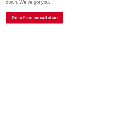
down. We’ve got you.
Get a Free consultation