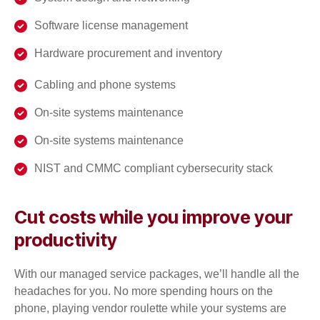
Software license management
Hardware procurement and inventory
Cabling and phone systems
On-site systems maintenance
On-site systems maintenance
NIST and CMMC compliant cybersecurity stack
Cut costs while you improve your
productivity
With our managed service packages, we’ll handle all the
headaches for you. No more spending hours on the
phone, playing vendor roulette while your systems are