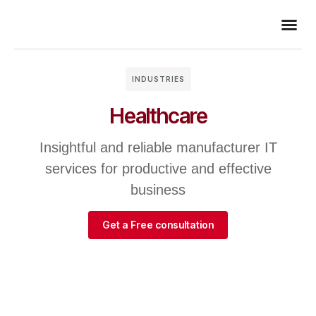
INDUSTRIES
Healthcare
Insightful and reliable manufacturer IT
services for productive and effective
business
Get a Free consultation