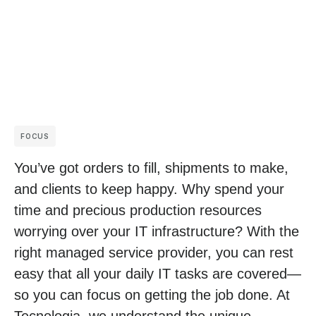
FOCUS
You’ve got orders to fill, shipments to make,
and clients to keep happy. Why spend your
time and precious production resources
worrying over your IT infrastructure? With the
right managed service provider, you can rest
easy that all your daily IT tasks are covered—
so you can focus on getting the job done. At
Tecnologia, we understand the unique