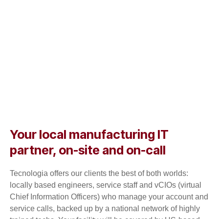
Your local manufacturing IT
partner, on-site and on-call
Tecnologia offers our clients the best of both worlds:
locally based engineers, service staff and vCIOs (virtual
Chief Information Officers) who manage your account and
service calls, backed up by a national network of highly