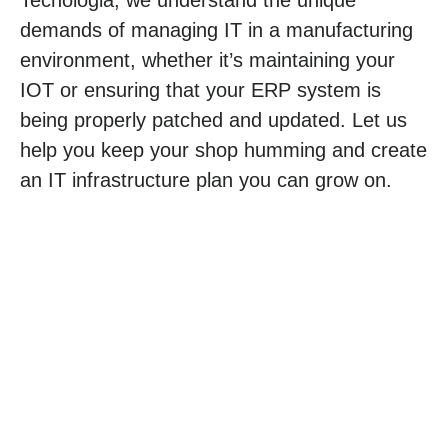
demands of managing IT in a manufacturing
environment, whether it’s maintaining your
IOT or ensuring that your ERP system is
being properly patched and updated. Let us
help you keep your shop humming and create
an IT infrastructure plan you can grow on.