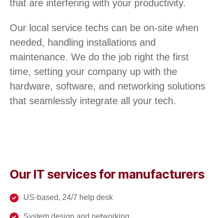
that are interfering with your productivity.
Our local service techs can be on-site when
needed, handling installations and
maintenance. We do the job right the first
time, setting your company up with the
hardware, software, and networking solutions
that seamlessly integrate all your tech.
Our IT services for manufacturers
US-based, 24/7 help desk
System design and networking