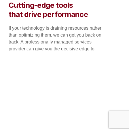
Cutting-edge tools
that drive performance
If your technology is draining resources rather
than optimizing them, we can get you back on
track. A professionally managed services
provider can give you the decisive edge to: