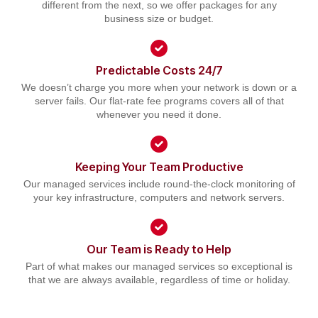
different from the next, so we offer packages for any
business size or budget.
Predictable Costs 24/7
We doesn’t charge you more when your network is down or a
server fails. Our flat-rate fee programs covers all of that
whenever you need it done.
Keeping Your Team Productive
Our managed services include round-the-clock monitoring of
your key infrastructure, computers and network servers.
Our Team is Ready to Help
Part of what makes our managed services so exceptional is
that we are always available, regardless of time or holiday.