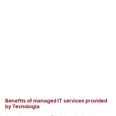
Benefits of managed IT services provided
by Tecnologia