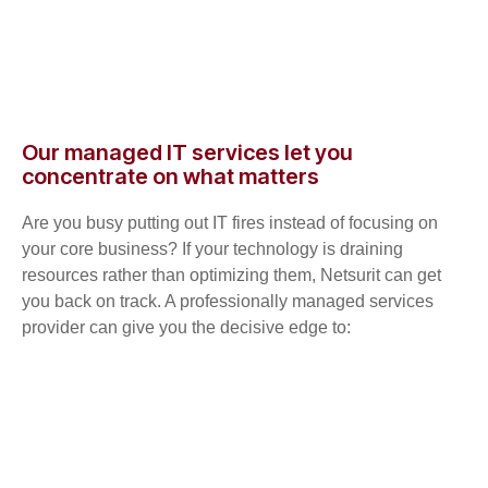
Our managed IT services let you
concentrate on what matters
Are you busy putting out IT fires instead of focusing on
your core business? If your technology is draining
resources rather than optimizing them, Netsurit can get
you back on track. A professionally managed services
provider can give you the decisive edge to: