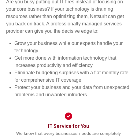
Are you busy putting out IT fires instead of focusing on
your core business? If your technology is draining
resources rather than optimizing them, Netsurit can get
you back on track. A professionally managed services
provider can give you the decisive edge to:
Grow your business while our experts handle your
technology.
Get more done with information technology that
increases productivity and efficiency.
Eliminate budgeting surprises with a flat monthly rate
for comprehensive IT coverage.
Protect your business and your data from unexpected
problems and unwanted intruders.
IT Service for You
We know that every businesses’ needs are completely