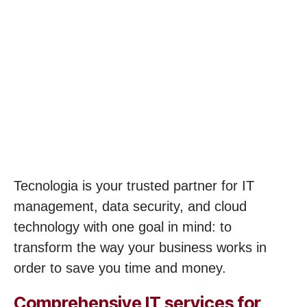
Tecnologia is your trusted partner for IT
management, data security, and cloud
technology with one goal in mind: to
transform the way your business works in
order to save you time and money.
Comprehensive IT services for