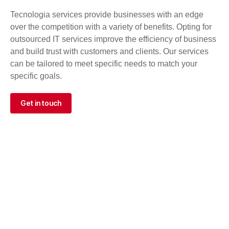
Tecnologia services provide businesses with an edge
over the competition with a variety of benefits. Opting for
outsourced IT services improve the efficiency of business
and build trust with customers and clients. Our services
can be tailored to meet specific needs to match your
specific goals.
Get in touch