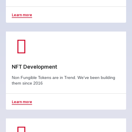
Learn more
NFT Development
Non Fungible Tokens are in Trend. We've been building
them since 2016
Learn more