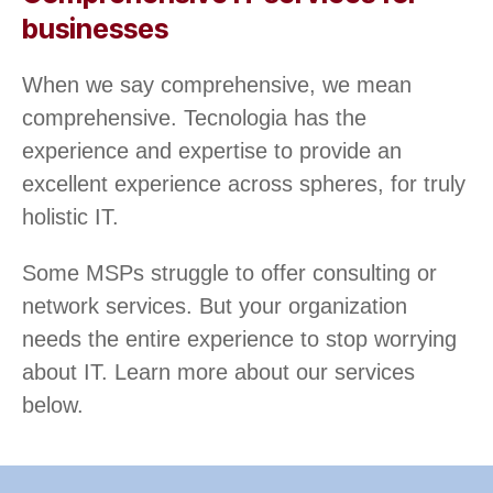
businesses
When we say comprehensive, we mean
comprehensive. Tecnologia has the
experience and expertise to provide an
excellent experience across spheres, for truly
holistic IT.
Some MSPs struggle to offer consulting or
network services. But your organization
needs the entire experience to stop worrying
about IT. Learn more about our services
below.