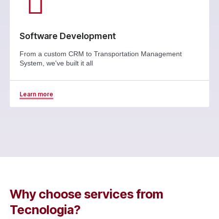
Software Development
From a custom CRM to Transportation Management
System, we've built it all
Learn more
Why choose services from
Tecnologia?