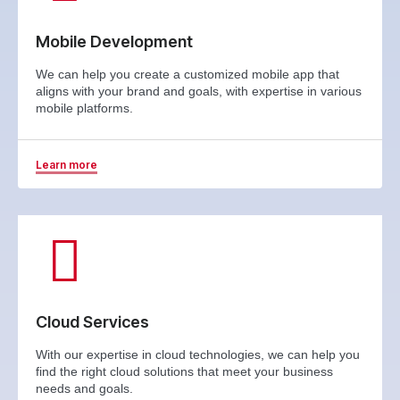
Mobile Development
We can help you create a customized mobile app that
aligns with your brand and goals, with expertise in various
mobile platforms.
Learn more
Cloud Services
With our expertise in cloud technologies, we can help you
find the right cloud solutions that meet your business
needs and goals.