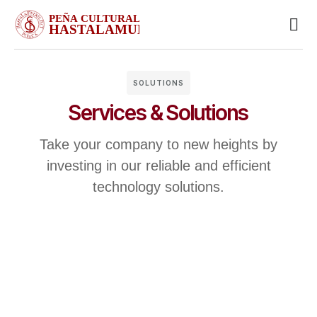
Busin
Case 
Clien
SOLUTIONS
Services & Solutions
Take your company to new heights by
investing in our reliable and efficient
technology solutions.