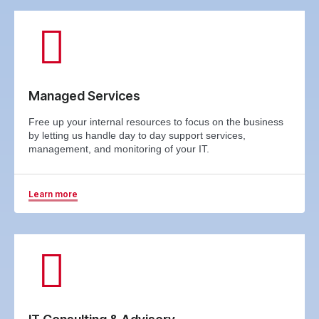
Managed Services
Free up your internal resources to focus on the business
by letting us handle day to day support services,
management, and monitoring of your IT.
Learn more