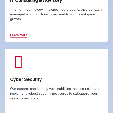
IT Consulting & Advisory
The right technology, implemented properly, appropriately
managed and monitored, can lead to significant gains in
growth
Learn more
Cyber Security
Our experts can identify vulnerabilities, assess risks, and
implement robust security measures to safeguard your
systems and data.