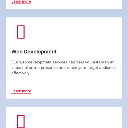
Learn more
Web Development
Our web development services can help you establish an
impactful online presence and reach your target audience
effectively.
Learn more