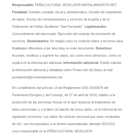
Responsable:
PEÑA CULTURAL SEVILLISTA HASTALAMUERTE.NET.
Finalidad:
Gestión contable, fiscal y administrativa. Gestión de tratamiento
de datos. Envíos de comunicaciones y servicios de la peña y de la
Federación de Peñas Sevillistas “San Fernando”.
Legitimación:
Consentimiento del interesado. Ejecución del contrato de prestación de
servicios.
Destinatarios:
En ningún caso se cederán datos a terceros para
finalidades diferentes a las descritas en este documento.
Derechos:
Acceder, rectificar y suprimir los datos, así como otros derechos, como se
explica en la información adicional.
Información adicional:
Puede solicitar
la información adicional y detallada sobre Protección de Datos al mail
presidente@pcshastalamuerte.net
En cumplimiento del artículo 13 del Reglamento (UE) 2016/679 del
Parlamento Europeo y del Consejo, de 27 de abril de 2016, relativo a la
protección de las personas físicas en lo que respecta al tratamiento de
datos personales y a la libre circulación de estos datos, se le informa de los
siguientes extremos: Los datos de carácter personal que sean recabados
de Ud., son incorporados a un fichero automatizado, llamado SOCIOS,
cuyo responsable es la PEÑA CULTURAL SEVILLISTA