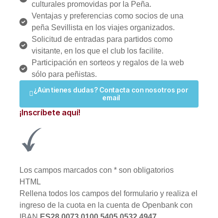
culturales promovidas por la Peña.
Ventajas y preferencias como socios de una
peña Sevillista en los viajes organizados.
Solicitud de entradas para partidos como
visitante, en los que el club los facilite.
Participación en sorteos y regalos de la web
sólo para peñistas.
¿Aún tienes dudas? Contacta con nosotros por
email
¡Inscríbete aquí!
Los campos marcados con
*
son obligatorios
HTML
Rellena todos los campos del formulario y realiza el
ingreso de la cuota en la cuenta de Openbank con
IBAN
ES28 0073 0100 5405 0532 4947
.