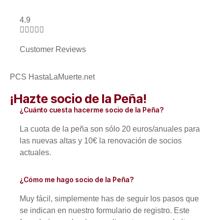
4.9





Customer Reviews
PCS HastaLaMuerte.net
¡Hazte socio de la Peña!
¿Cuánto cuesta hacerme socio de la Peña?
La cuota de la peña son sólo 20 euros/anuales para
las nuevas altas y 10€ la renovación de socios
actuales.
¿Cómo me hago socio de la Peña?
Muy fácil, simplemente has de seguir los pasos que
se indican en nuestro formulario de registro. Este