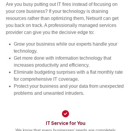
Are you busy putting out IT fires instead of focusing on
your core business? If your technology is draining
resources rather than optimizing them, Netsurit can get
you back on track. A professionally managed services
provider can give you the decisive edge to:
Grow your business while our experts handle your
technology.
Get more done with information technology that
increases productivity and efficiency.
Eliminate budgeting surprises with a flat monthly rate
for comprehensive IT coverage.
Protect your business and your data from unexpected
problems and unwanted intruders.
IT Service for You
We know that every businesses’ needs are completely