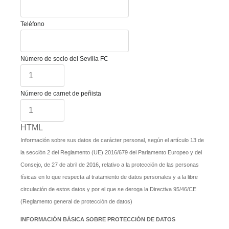
Teléfono
Número de socio del Sevilla FC
Número de carnet de peñista
HTML
Información sobre sus datos de carácter personal, según el artículo 13 de
la sección 2 del Reglamento (UE) 2016/679 del Parlamento Europeo y del
Consejo, de 27 de abril de 2016, relativo a la protección de las personas
físicas en lo que respecta al tratamiento de datos personales y a la libre
circulación de estos datos y por el que se deroga la Directiva 95/46/CE
(Reglamento general de protección de datos)
INFORMACIÓN BÁSICA SOBRE PROTECCIÓN DE DATOS