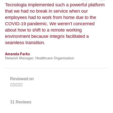
Tecnologia implemented such a powerful platform
Te
that we had no break in service when our
Th
t
employees had to work from home due to the
cu
COVID-19 pandemic. We weren’t concerned
co
a
about how to shift to a remote working
us
environment because Integris facilitated a
su
seamless transition.
po
Amanda Parks
Jo
Network Manager, Healthcare Organization
Pa
Reviewed on





31 Reviews