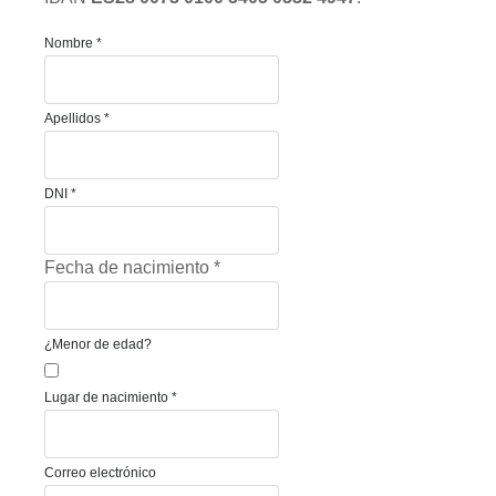
Nombre
*
Apellidos
*
DNI
*
Fecha de nacimiento
*
¿Menor de edad?
Lugar de nacimiento
*
Correo electrónico