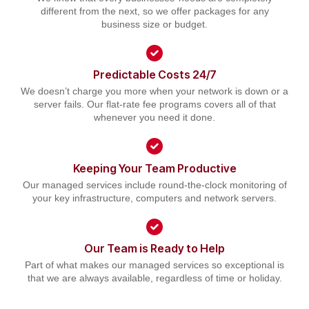
different from the next, so we offer packages for any
business size or budget.
Predictable Costs 24/7
We doesn’t charge you more when your network is down or a
server fails. Our flat-rate fee programs covers all of that
whenever you need it done.
Keeping Your Team Productive
Our managed services include round-the-clock monitoring of
your key infrastructure, computers and network servers.
Our Team is Ready to Help
Part of what makes our managed services so exceptional is
that we are always available, regardless of time or holiday.