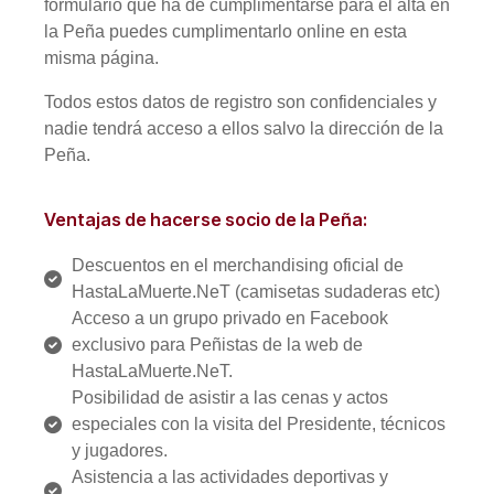
formulario que ha de cumplimentarse para el alta en
la Peña puedes cumplimentarlo online en esta
misma página.
Todos estos datos de registro son confidenciales y
nadie tendrá acceso a ellos salvo la dirección de la
Peña.
Ventajas de hacerse socio de la Peña:
Descuentos en el merchandising oficial de
HastaLaMuerte.NeT (camisetas sudaderas etc)
Acceso a un grupo privado en Facebook
exclusivo para Peñistas de la web de
HastaLaMuerte.NeT.
Posibilidad de asistir a las cenas y actos
especiales con la visita del Presidente, técnicos
y jugadores.
Asistencia a las actividades deportivas y