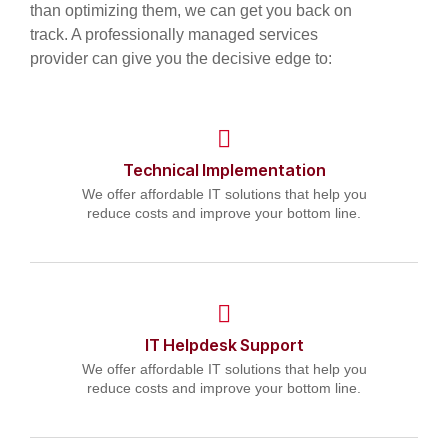
than optimizing them, we can get you back on
track. A professionally managed services
provider can give you the decisive edge to:
Technical Implementation
We offer affordable IT solutions that help you
reduce costs and improve your bottom line.
IT Helpdesk Support
We offer affordable IT solutions that help you
reduce costs and improve your bottom line.