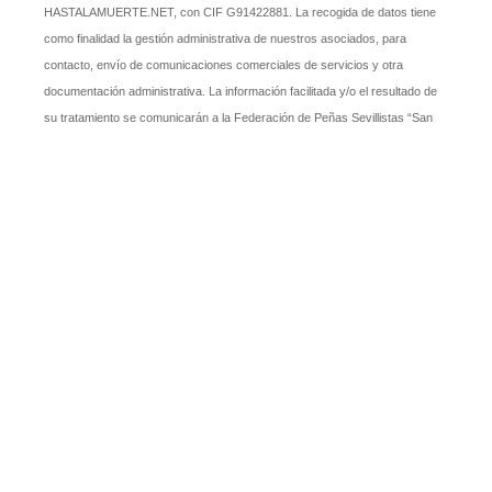
HASTALAMUERTE.NET, con CIF G91422881. La recogida de datos tiene
como finalidad la gestión administrativa de nuestros asociados, para
contacto, envío de comunicaciones comerciales de servicios y otra
documentación administrativa. La información facilitada y/o el resultado de
su tratamiento se comunicarán a la Federación de Peñas Sevillistas “San
Fernando” cuando sea necesario para recibir alguno de sus servicios, así
como a las Administraciones Públicas que, al amparo de alguna ley, lo
soliciten. En todo caso, tiene Ud. derecho a ejercitar los derechos de
acceso, rectificación, supresión, oposición. A efectos de ejercitar los
derechos mencionados, puede Ud. dirigirse por escrito al responsable del
fichero, en la siguiente dirección: presidente@pcshastalmuerte.net.
SÍ, acepto y expreso mi consentimiento inequívoco para el
tratamiento de mis datos personales por la PEÑA CULTURAL
SEVILLISTA HASTALAMUERTE.NET para las finalidades que
fueron recabados.
*
Autorizo a la PCS HASTALAMUERTE.NET a publicar fotos de
actividades o eventos organizados por la misma en las que