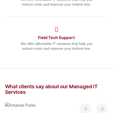
reduce costs and improve your bottom line.
Field Tech Support
We offer affordable IT solutions that help you
reduce costs and improve your bottom line.
What clients say about our Managed IT
Services