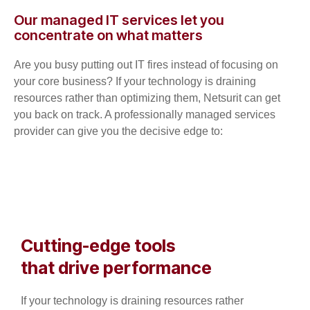
Our managed IT services let you
concentrate on what matters
Are you busy putting out IT fires instead of focusing on
your core business? If your technology is draining
resources rather than optimizing them, Netsurit can get
you back on track. A professionally managed services
provider can give you the decisive edge to:
Cutting-edge tools
that drive performance
If your technology is draining resources rather