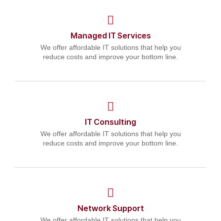
Managed IT Services
We offer affordable IT solutions that help you
reduce costs and improve your bottom line.
IT Consulting
We offer affordable IT solutions that help you
reduce costs and improve your bottom line.
Network Support
We offer affordable IT solutions that help you