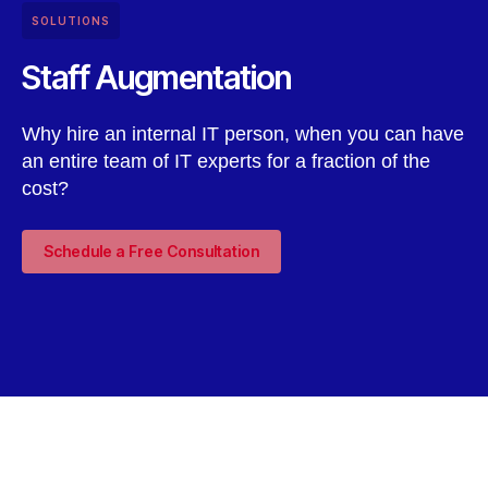
SOLUTIONS
Staff Augmentation
Why hire an internal IT person, when you can have
an entire team of IT experts for a fraction of the
cost?
Schedule a Free Consultation