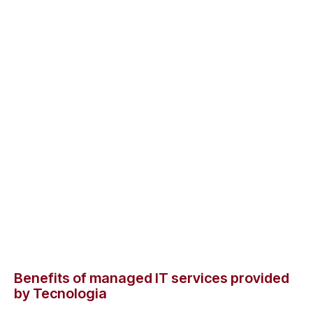
Benefits of managed IT services provided
by Tecnologia