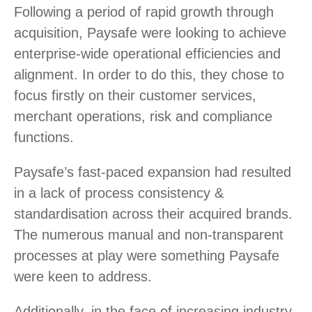
Following a period of rapid growth through
acquisition, Paysafe were looking to achieve
enterprise-wide operational efficiencies and
alignment. In order to do this, they chose to
focus firstly on their customer services,
merchant operations, risk and compliance
functions.
Paysafe’s fast-paced expansion had resulted
in a lack of process consistency &
standardisation across their acquired brands.
The numerous manual and non-transparent
processes at play were something Paysafe
were keen to address.
Additionally, in the face of increasing industry