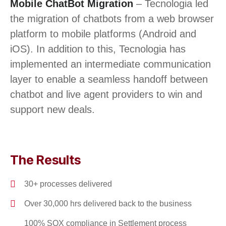
Mobile ChatBot Migration
– Tecnologia led
the migration of chatbots from a web browser
platform to mobile platforms (Android and
iOS). In addition to this, Tecnologia has
implemented an intermediate communication
layer to enable a seamless handoff between
chatbot and live agent providers to win and
support new deals.
The Results
30+ processes delivered
Over 30,000 hrs delivered back to the business
100% SOX compliance in Settlement process