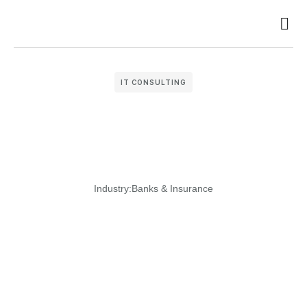
Busin
Case 
Clien
IT CONSULTING
Industry:
Banks & Insurance