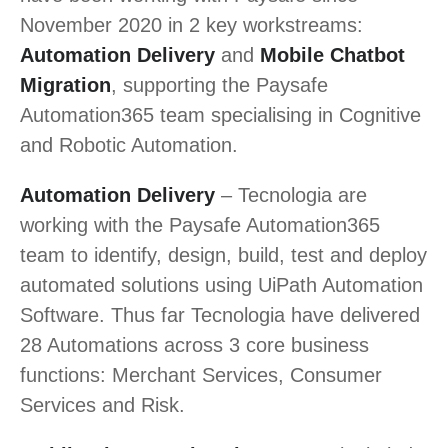
November 2020 in 2 key workstreams:
Automation Delivery
and
Mobile Chatbot
Migration
, supporting the Paysafe
Automation365 team specialising in Cognitive
and Robotic Automation.
Automation Delivery
– Tecnologia are
working with the Paysafe Automation365
team to identify, design, build, test and deploy
automated solutions using UiPath Automation
Software. Thus far Tecnologia have delivered
28 Automations across 3 core business
functions: Merchant Services, Consumer
Services and Risk.