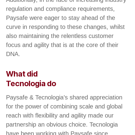
regulation and compliance requirements,
Paysafe were eager to stay ahead of the
curve in responding to these changes, whilst
also maintaining the relentless customer
focus and agility that is at the core of their
DNA.
What did
Tecnologia do
Paysafe & Tecnologia’s shared appreciation
for the power of combining scale and global
reach with flexibility and agility made our
partnership an obvious choice. Tecnologia
have been working with Paysafe since