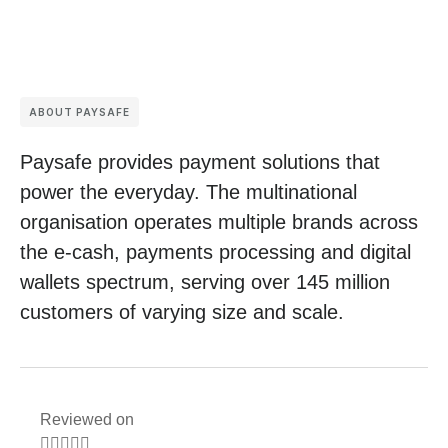
ABOUT PAYSAFE
Paysafe provides payment solutions that
power the everyday. The multinational
organisation operates multiple brands across
the e-cash, payments processing and digital
wallets spectrum, serving over 145 million
customers of varying size and scale.
Reviewed on




