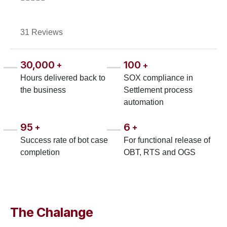
31 Reviews
30,000
100
+
+
Hours delivered back to
SOX compliance in
the business
Settlement process
automation
95
6
+
+
Success rate of bot case
For functional release of
completion
OBT, RTS and OGS
The Chalange