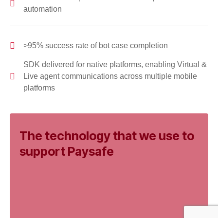
automation
>95% success rate of bot case completion
SDK delivered for native platforms, enabling Virtual &
Live agent communications across multiple mobile
platforms
The technology that we use to
support Paysafe