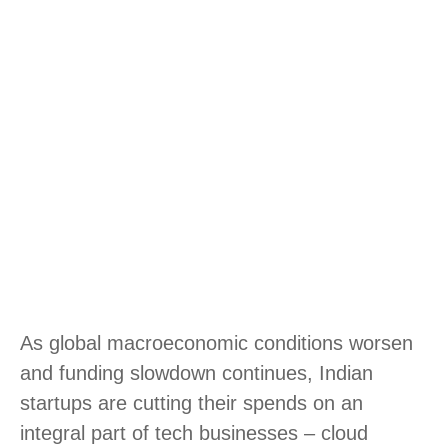
As global macroeconomic conditions worsen
and funding slowdown continues, Indian
startups are cutting their spends on an
integral part of tech businesses – cloud