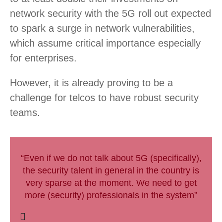
network security with the 5G roll out expected
to spark a surge in network vulnerabilities,
which assume critical importance especially
for enterprises.
However, it is already proving to be a
challenge for telcos to have robust security
teams.
“Even if we do not talk about 5G (specifically),
the security talent in general in the country is
very sparse at the moment. We need to get
more (security) professionals in the system”