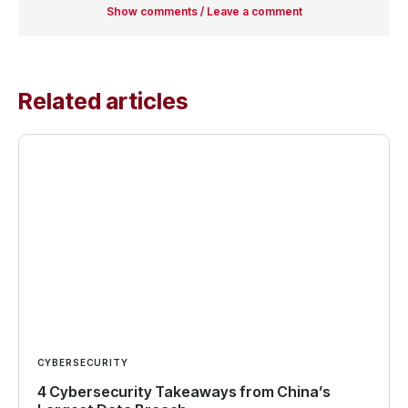
Show comments / Leave a comment
Related articles
CYBERSECURITY
4 Cybersecurity Takeaways from China’s