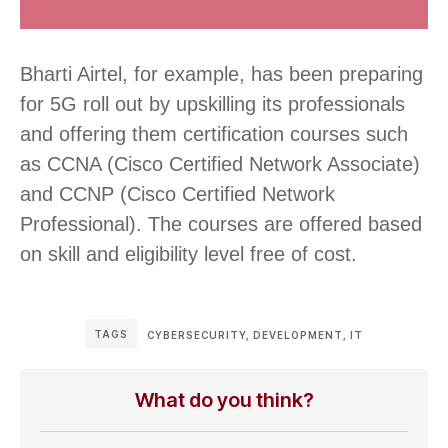
Bharti Airtel, for example, has been preparing
for 5G roll out by upskilling its professionals
and offering them certification courses such
as CCNA (Cisco Certified Network Associate)
and CCNP (Cisco Certified Network
Professional). The courses are offered based
on skill and eligibility level free of cost.
TAGS
CYBERSECURITY
,
DEVELOPMENT
,
IT
What do you think?