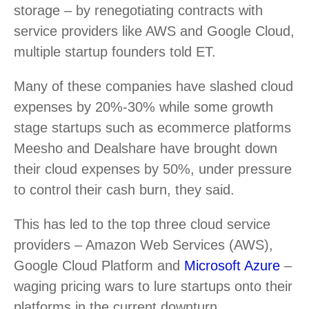
storage – by renegotiating contracts with
service providers like AWS and Google Cloud,
multiple startup founders told ET.
Many of these companies have slashed cloud
expenses by 20%-30% while some growth
stage startups such as ecommerce platforms
Meesho and Dealshare have brought down
their cloud expenses by 50%, under pressure
to control their cash burn, they said.
This has led to the top three cloud service
providers – Amazon Web Services (AWS),
Google Cloud Platform and
Microsoft Azure
–
waging pricing wars to lure startups onto their
platforms in the current downturn.