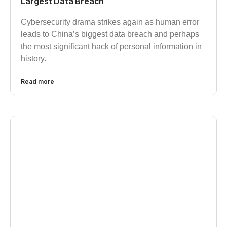
Largest Data Breach
Cybersecurity drama strikes again as human error
leads to China’s biggest data breach and perhaps
the most significant hack of personal information in
history.
Read more