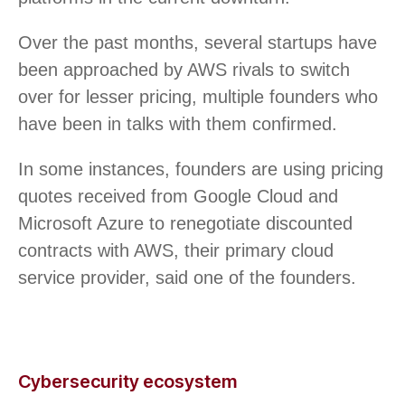
Over the past months, several startups have
been approached by AWS rivals to switch
over for lesser pricing, multiple founders who
have been in talks with them confirmed.
In some instances, founders are using pricing
quotes received from Google Cloud and
Microsoft Azure to renegotiate discounted
contracts with AWS, their primary cloud
service provider, said one of the founders.
Cybersecurity ecosystem