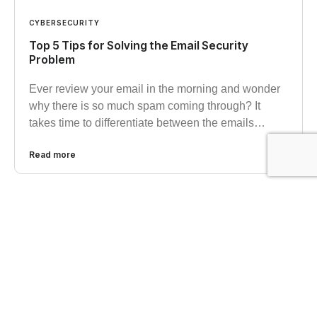
CYBERSECURITY
Top 5 Tips for Solving the Email Security
Problem
Ever review your email in the morning and wonder
why there is so much spam coming through? It
takes time to differentiate between the emails…
Read more