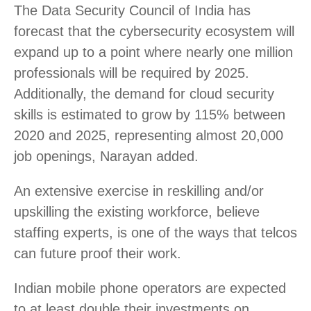
The Data Security Council of India has
forecast that the cybersecurity ecosystem will
expand up to a point where nearly one million
professionals will be required by 2025.
Additionally, the demand for cloud security
skills is estimated to grow by 115% between
2020 and 2025, representing almost 20,000
job openings, Narayan added.
An extensive exercise in reskilling and/or
upskilling the existing workforce, believe
staffing experts, is one of the ways that telcos
can future proof their work.
Indian mobile phone operators are expected
to at least double their investments on