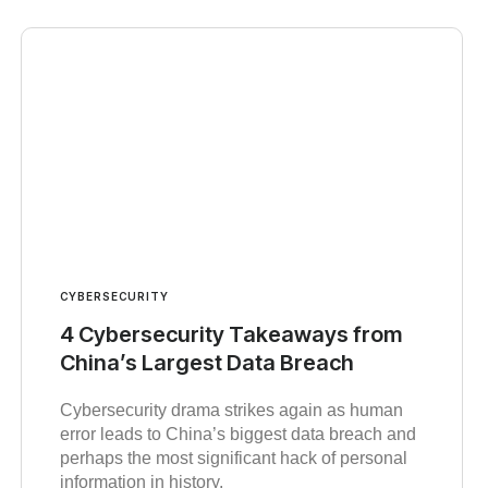
CYBERSECURITY
4 Cybersecurity Takeaways from
China’s Largest Data Breach
Cybersecurity drama strikes again as human
error leads to China’s biggest data breach and
perhaps the most significant hack of personal
information in history.