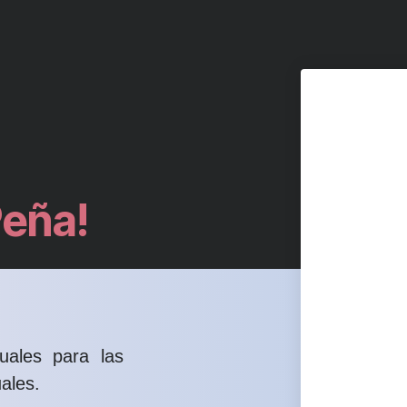
Peña!
uales para las
ales.