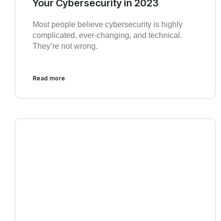
Your Cybersecurity in 2023
Most people believe cybersecurity is highly
complicated, ever-changing, and technical.
They’re not wrong.
Read more