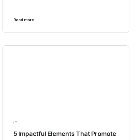
Read more
IT
5 Impactful Elements That Promote