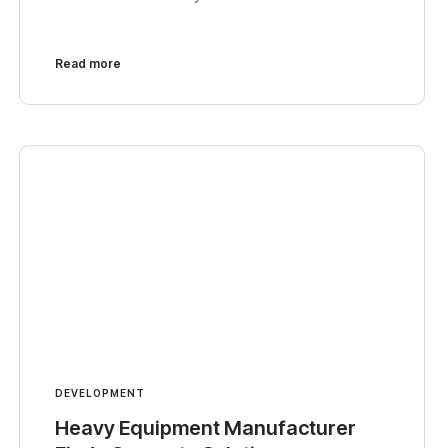
Read more
DEVELOPMENT
Heavy Equipment Manufacturer