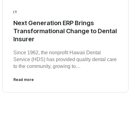
IT
Next Generation ERP Brings
Transformational Change to Dental
Insurer
Since 1962, the nonprofit Hawaii Dental
Service (HDS) has provided quality dental care
to the community, growing to…
Read more