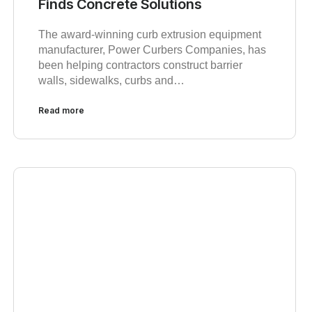
Finds Concrete Solutions
The award-winning curb extrusion equipment
manufacturer, Power Curbers Companies, has
been helping contractors construct barrier
walls, sidewalks, curbs and…
Read more