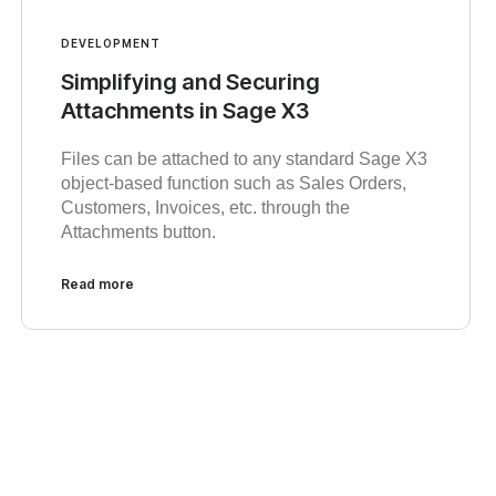
DEVELOPMENT
Simplifying and Securing
Attachments in Sage X3
Files can be attached to any standard Sage X3
object-based function such as Sales Orders,
Customers, Invoices, etc. through the
Attachments button.
Read more