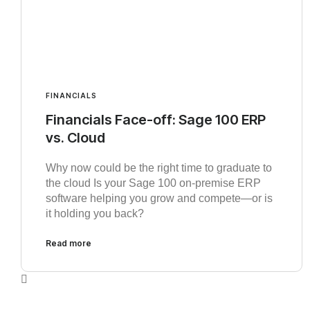
FINANCIALS
Financials Face-off: Sage 100 ERP
vs. Cloud
Why now could be the right time to graduate to
the cloud Is your Sage 100 on-premise ERP
software helping you grow and compete—or is
it holding you back?
Read more