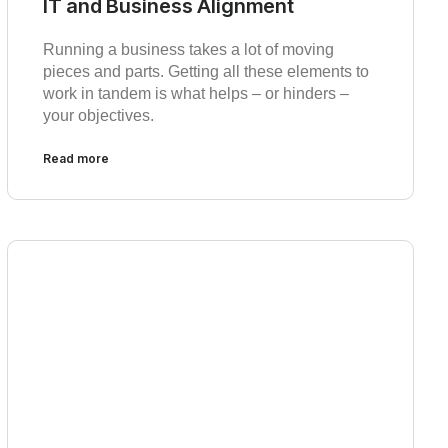
IT and Business Alignment
Running a business takes a lot of moving
pieces and parts. Getting all these elements to
work in tandem is what helps – or hinders –
your objectives.
Read more