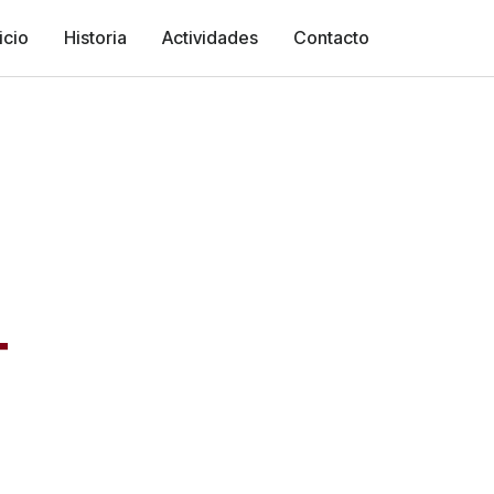
icio
Historia
Actividades
Contacto
T