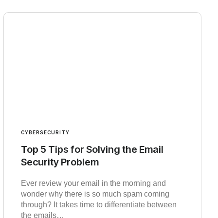
CYBERSECURITY
Top 5 Tips for Solving the Email
Security Problem
Ever review your email in the morning and
wonder why there is so much spam coming
through? It takes time to differentiate between
the emails…