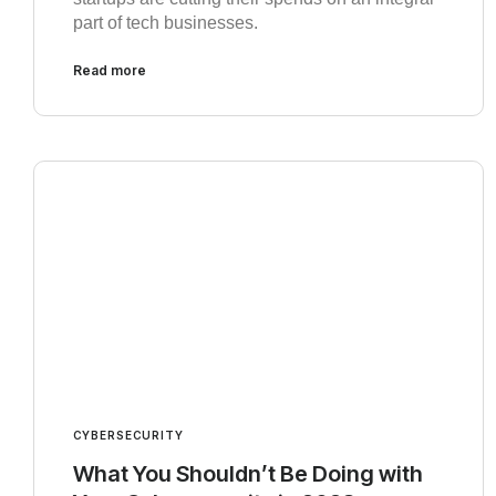
part of tech businesses.
Read more
CYBERSECURITY
What You Shouldn’t Be Doing with