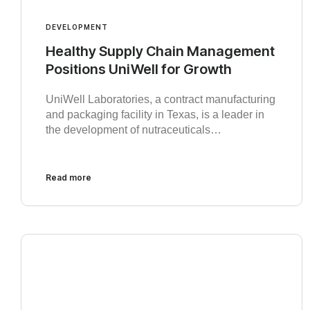
DEVELOPMENT
Healthy Supply Chain Management
Positions UniWell for Growth
UniWell Laboratories, a contract manufacturing
and packaging facility in Texas, is a leader in
the development of nutraceuticals…
Read more