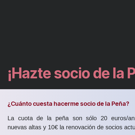
¡Hazte socio de la 
¿Cuánto cuesta hacerme socio de la Peña?
La cuota de la peña son sólo 20 euros/an
nuevas altas y 10€ la renovación de socios actu