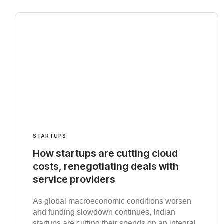
STARTUPS
How startups are cutting cloud
costs, renegotiating deals with
service providers
As global macroeconomic conditions worsen
and funding slowdown continues, Indian
startups are cutting their spends on an integral