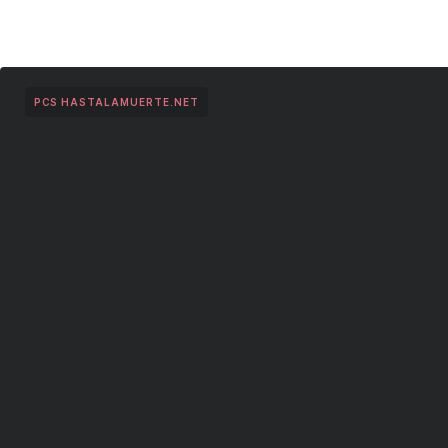
PCS HASTALAMUERTE.NET