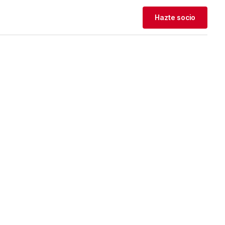
Hazte socio