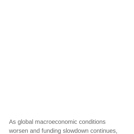
As global macroeconomic conditions
worsen and funding slowdown continues,