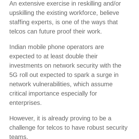
An extensive exercise in reskilling and/or
upskilling the existing workforce, believe
staffing experts, is one of the ways that
telcos can future proof their work.
Indian mobile phone operators are
expected to at least double their
investments on network security with the
5G roll out expected to spark a surge in
network vulnerabilities, which assume
critical importance especially for
enterprises.
However, it is already proving to be a
challenge for telcos to have robust security
teams.