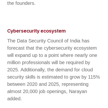
the founders.
Cybersecurity ecosystem
The Data Security Council of India has
forecast that the cybersecurity ecosystem
will expand up to a point where nearly one
million professionals will be required by
2025. Additionally, the demand for cloud
security skills is estimated to grow by 115%
between 2020 and 2025, representing
almost 20,000 job openings, Narayan
added.