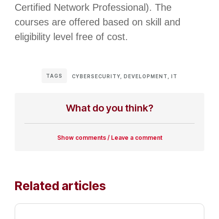
Certified Network Professional). The
courses are offered based on skill and
eligibility level free of cost.
TAGS
CYBERSECURITY
,
DEVELOPMENT
,
IT
What do you think?
Show comments / Leave a comment
Related articles