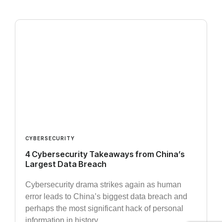
CYBERSECURITY
4 Cybersecurity Takeaways from China’s
Largest Data Breach
Cybersecurity drama strikes again as human
error leads to China’s biggest data breach and
perhaps the most significant hack of personal
information in history.