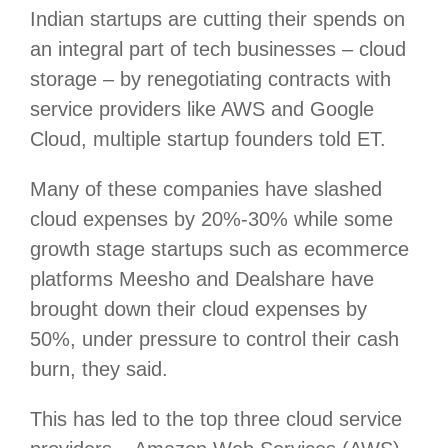
Indian startups are cutting their spends on
an integral part of tech businesses – cloud
storage – by renegotiating contracts with
service providers like AWS and Google
Cloud, multiple startup founders told ET.
Many of these companies have slashed
cloud expenses by 20%-30% while some
growth stage startups such as ecommerce
platforms Meesho and Dealshare have
brought down their cloud expenses by
50%, under pressure to control their cash
burn, they said.
This has led to the top three cloud service