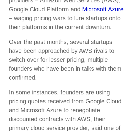
providers – Amazon Web Services (AWS),
Google Cloud Platform and
Microsoft Azure
– waging pricing wars to lure startups onto
their platforms in the current downturn.
Over the past months, several startups
have been approached by AWS rivals to
switch over for lesser pricing, multiple
founders who have been in talks with them
confirmed.
In some instances, founders are using
pricing quotes received from Google Cloud
and Microsoft Azure to renegotiate
discounted contracts with AWS, their
primary cloud service provider, said one of