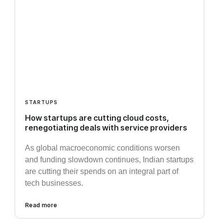
STARTUPS
How startups are cutting cloud costs,
renegotiating deals with service providers
As global macroeconomic conditions worsen
and funding slowdown continues, Indian startups
are cutting their spends on an integral part of
tech businesses.
Read more