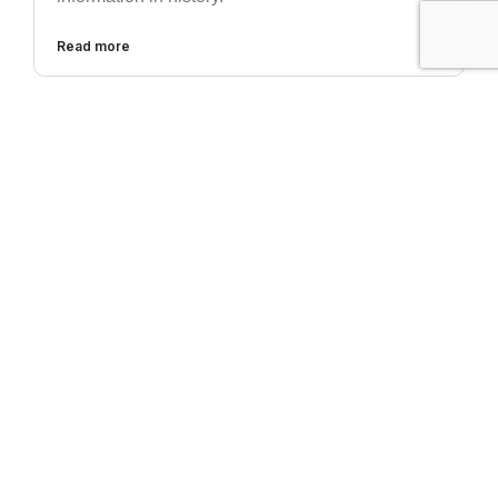
Read more
CYBERSECURITY
Top 5 Tips for Solving the Email Security
Problem
Ever review your email in the morning and