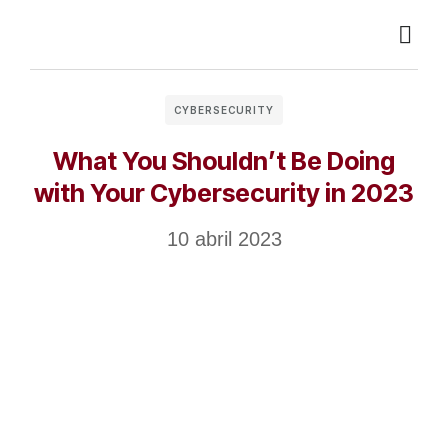
CYBERSECURITY
What You Shouldn’t Be Doing
with Your Cybersecurity in 2023
10 abril 2023