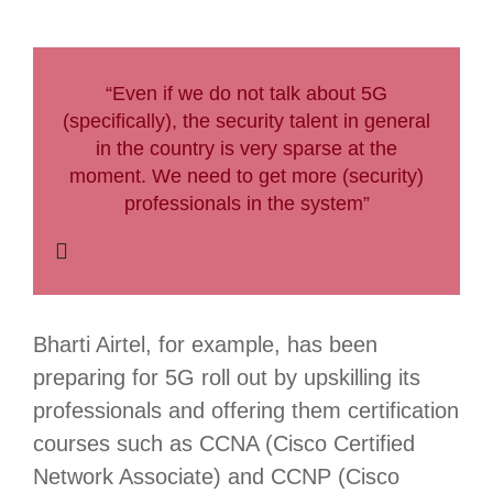
“Even if we do not talk about 5G
(specifically), the security talent in general
in the country is very sparse at the
moment. We need to get more (security)
professionals in the system”
Bharti Airtel, for example, has been
preparing for 5G roll out by upskilling its
professionals and offering them certification
courses such as CCNA (Cisco Certified
Network Associate) and CCNP (Cisco