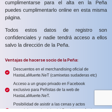
cumplimentarse para el alta en la Peña
puedes cumplimentarlo online en esta misma
página.
Todos estos datos de registro son
confidenciales y nadie tendrá acceso a ellos
salvo la dirección de la Peña.
Ventajas de hacerse socio de la Peña:
Descuentos en el merchandising oficial de
HastaLaMuerte.NeT (camisetas sudaderas etc)
Acceso a un grupo privado en Facebook
exclusivo para Peñistas de la web de
HastaLaMuerte.NeT.
Posibilidad de asistir a las cenas y actos
especiales con la visita del Presidente, técnicos y