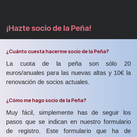
¡Hazte socio de la Peña!
¿Cuánto cuesta hacerme socio de la Peña?
La cuota de la peña son sólo 20
euros/anuales para las nuevas altas y 10€ la
renovación de socios actuales.
¿Cómo me hago socio de la Peña?
Muy fácil, simplemente has de seguir los
pasos que se indican en nuestro formulario
de registro. Este formulario que ha de