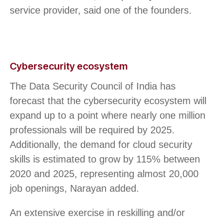
service provider, said one of the founders.
Cybersecurity ecosystem
The Data Security Council of India has
forecast that the cybersecurity ecosystem will
expand up to a point where nearly one million
professionals will be required by 2025.
Additionally, the demand for cloud security
skills is estimated to grow by 115% between
2020 and 2025, representing almost 20,000
job openings, Narayan added.
An extensive exercise in reskilling and/or