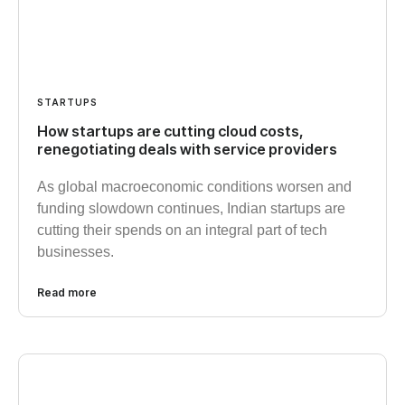
STARTUPS
How startups are cutting cloud costs,
renegotiating deals with service providers
As global macroeconomic conditions worsen and
funding slowdown continues, Indian startups are
cutting their spends on an integral part of tech
businesses.
Read more