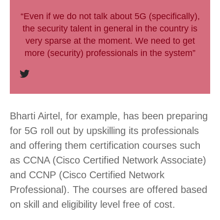
“Even if we do not talk about 5G (specifically),
the security talent in general in the country is
very sparse at the moment. We need to get
more (security) professionals in the system”
Bharti Airtel, for example, has been preparing
for 5G roll out by upskilling its professionals
and offering them certification courses such
as CCNA (Cisco Certified Network Associate)
and CCNP (Cisco Certified Network
Professional). The courses are offered based
on skill and eligibility level free of cost.