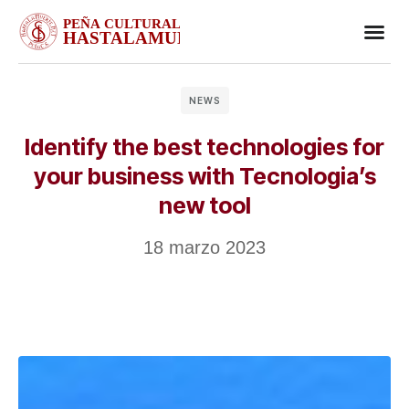
Business
Case stu
Client S
NEWS
Identify the best technologies for
your business with Tecnologia’s
new tool
18 marzo 2023