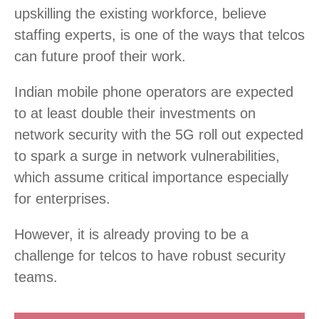
upskilling the existing workforce, believe
staffing experts, is one of the ways that telcos
can future proof their work.
Indian mobile phone operators are expected
to at least double their investments on
network security with the 5G roll out expected
to spark a surge in network vulnerabilities,
which assume critical importance especially
for enterprises.
However, it is already proving to be a
challenge for telcos to have robust security
teams.