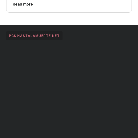
Read more
PCS HASTALAMUERTE.NET