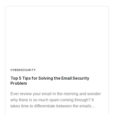
CYBERSECURITY
Top 5 Tips for Solving the Email Security
Problem
Ever review your email in the morning and wonder
why there is so much spam coming through? It
takes time to differentiate between the emails…