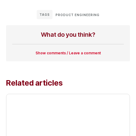
TAGS
PRODUCT ENGINEERING
What do you think?
Show comments / Leave a comment
Related articles