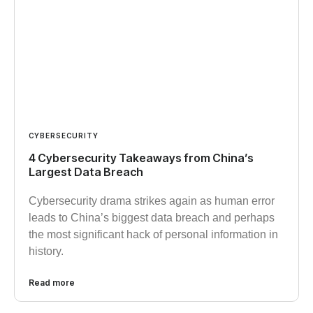
CYBERSECURITY
4 Cybersecurity Takeaways from China’s
Largest Data Breach
Cybersecurity drama strikes again as human error
leads to China’s biggest data breach and perhaps
the most significant hack of personal information in
history.
Read more