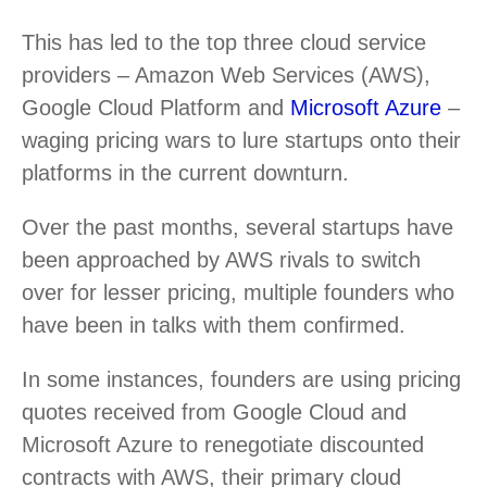
This has led to the top three cloud service
providers – Amazon Web Services (AWS),
Google Cloud Platform and
Microsoft Azure
–
waging pricing wars to lure startups onto their
platforms in the current downturn.
Over the past months, several startups have
been approached by AWS rivals to switch
over for lesser pricing, multiple founders who
have been in talks with them confirmed.
In some instances, founders are using pricing
quotes received from Google Cloud and
Microsoft Azure to renegotiate discounted
contracts with AWS, their primary cloud