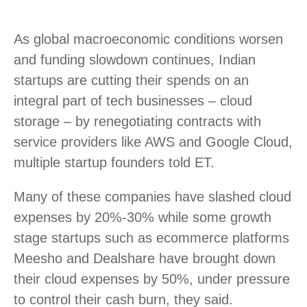
As global macroeconomic conditions worsen
and funding slowdown continues, Indian
startups are cutting their spends on an
integral part of tech businesses – cloud
storage – by renegotiating contracts with
service providers like AWS and Google Cloud,
multiple startup founders told ET.
Many of these companies have slashed cloud
expenses by 20%-30% while some growth
stage startups such as ecommerce platforms
Meesho and Dealshare have brought down
their cloud expenses by 50%, under pressure
to control their cash burn, they said.