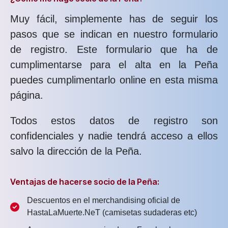
Muy fácil, simplemente has de seguir los
pasos que se indican en nuestro formulario
de registro. Este formulario que ha de
cumplimentarse para el alta en la Peña
puedes cumplimentarlo online en esta misma
página.
Todos estos datos de registro son
confidenciales y nadie tendrá acceso a ellos
salvo la dirección de la Peña.
Ventajas de hacerse socio de la Peña:
Descuentos en el merchandising oficial de
HastaLaMuerte.NeT (camisetas sudaderas etc)