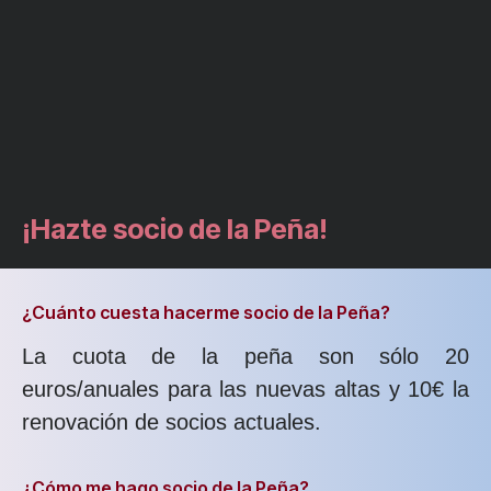
¡Hazte socio de la Peña!
¿Cuánto cuesta hacerme socio de la Peña?
La cuota de la peña son sólo 20
euros/anuales para las nuevas altas y 10€ la
renovación de socios actuales.
¿Cómo me hago socio de la Peña?