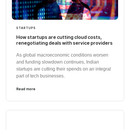
STARTUPS
How startups are cutting cloud costs,
renegotiating deals with service providers
As global macroeconomic conditions worsen
and funding slowdown continues, Indian
startups are cutting their spends on an integral
part of tech businesses.
Read more