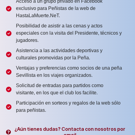
Acceso a un grupo privado en Facebook
exclusivo para Peñistas de la web de
HastaLaMuerte.NeT.
Posibilidad de asistir a las cenas y actos
especiales con la visita del Presidente, técnicos y
jugadores.
Asistencia a las actividades deportivas y
culturales promovidas por la Peña.
Ventajas y preferencias como socios de una peña
Sevillista en los viajes organizados.
Solicitud de entradas para partidos como
visitante, en los que el club los facilite.
Participación en sorteos y regalos de la web sólo
para peñistas.
¿Aún tienes dudas? Contacta con nosotros por