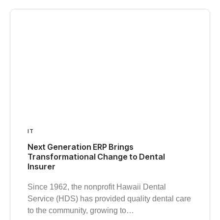
IT
Next Generation ERP Brings
Transformational Change to Dental
Insurer
Since 1962, the nonprofit Hawaii Dental
Service (HDS) has provided quality dental care
to the community, growing to…