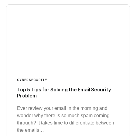
CYBERSECURITY
Top 5 Tips for Solving the Email Security
Problem
Ever review your email in the morning and
wonder why there is so much spam coming
through? It takes time to differentiate between
the emails…