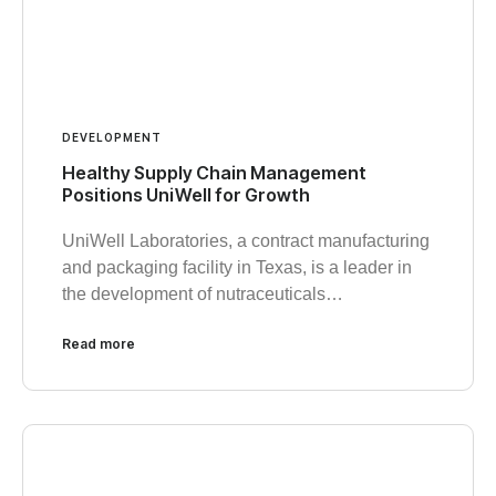
DEVELOPMENT
Healthy Supply Chain Management
Positions UniWell for Growth
UniWell Laboratories, a contract manufacturing
and packaging facility in Texas, is a leader in
the development of nutraceuticals…
Read more