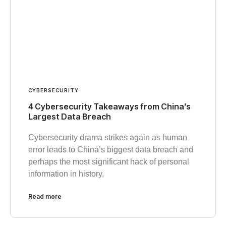
CYBERSECURITY
4 Cybersecurity Takeaways from China’s
Largest Data Breach
Cybersecurity drama strikes again as human
error leads to China’s biggest data breach and
perhaps the most significant hack of personal
information in history.
Read more