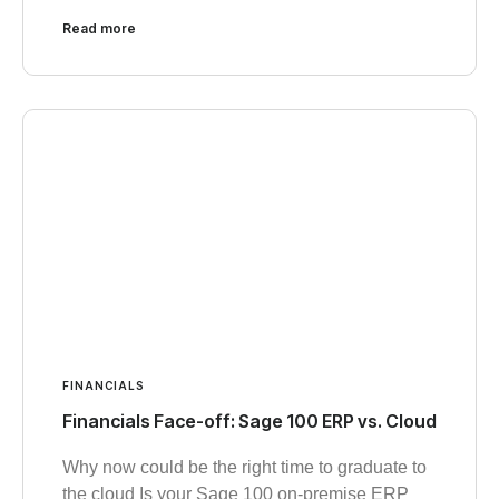
Read more
FINANCIALS
Financials Face-off: Sage 100 ERP vs. Cloud
Why now could be the right time to graduate to
the cloud Is your Sage 100 on-premise ERP