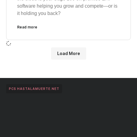
software helping you grow and compete—or is
it holding you back?
Read more
Load More
PCS HASTALAMUERTE.NET