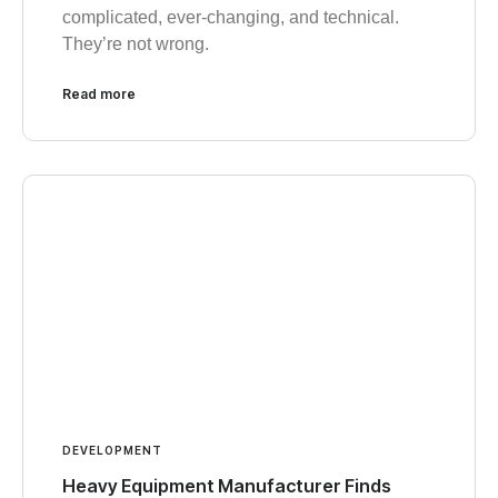
complicated, ever-changing, and technical.
They’re not wrong.
Read more
DEVELOPMENT
Heavy Equipment Manufacturer Finds