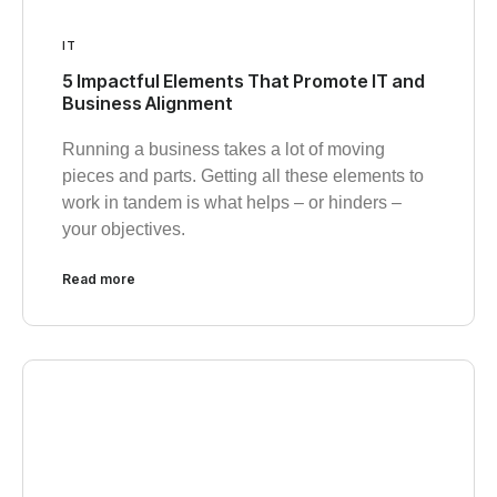
IT
5 Impactful Elements That Promote IT and
Business Alignment
Running a business takes a lot of moving
pieces and parts. Getting all these elements to
work in tandem is what helps – or hinders –
your objectives.
Read more