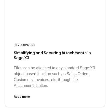
DEVELOPMENT
Simplifying and Securing Attachments in
Sage X3
Files can be attached to any standard Sage X3
object-based function such as Sales Orders,
Customers, Invoices, etc. through the
Attachments button.
Read more