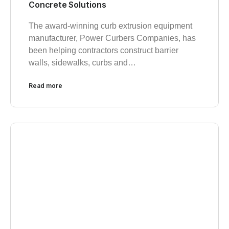
Concrete Solutions
The award-winning curb extrusion equipment
manufacturer, Power Curbers Companies, has
been helping contractors construct barrier
walls, sidewalks, curbs and…
Read more