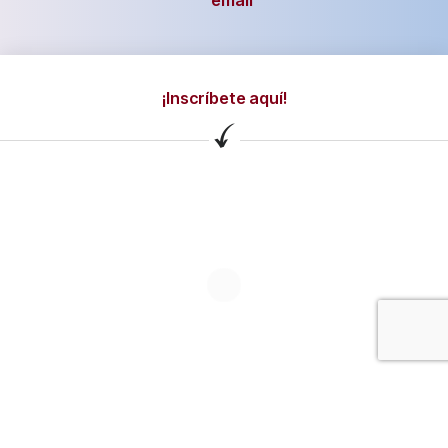
email
¡Inscríbete aquí!