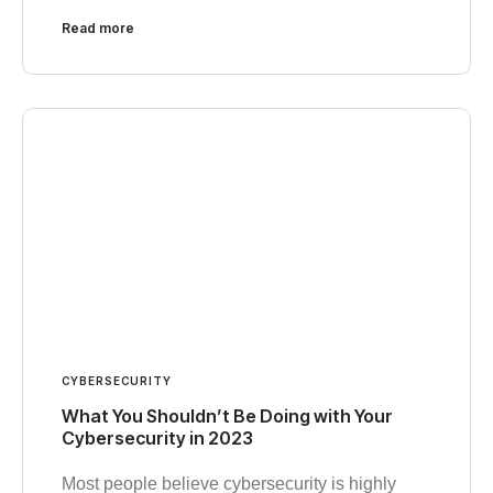
Read more
CYBERSECURITY
What You Shouldn’t Be Doing with Your
Cybersecurity in 2023
Most people believe cybersecurity is highly