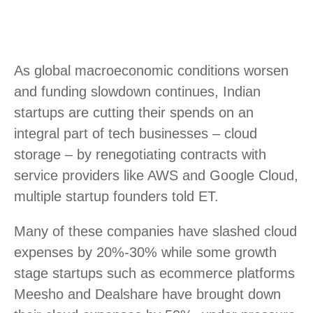
As global macroeconomic conditions worsen
and funding slowdown continues, Indian
startups are cutting their spends on an
integral part of tech businesses – cloud
storage – by renegotiating contracts with
service providers like AWS and Google Cloud,
multiple startup founders told ET.
Many of these companies have slashed cloud
expenses by 20%-30% while some growth
stage startups such as ecommerce platforms
Meesho and Dealshare have brought down