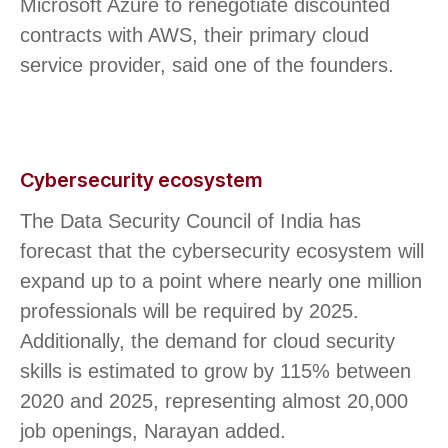
Microsoft Azure to renegotiate discounted
contracts with AWS, their primary cloud
service provider, said one of the founders.
Cybersecurity ecosystem
The Data Security Council of India has
forecast that the cybersecurity ecosystem will
expand up to a point where nearly one million
professionals will be required by 2025.
Additionally, the demand for cloud security
skills is estimated to grow by 115% between
2020 and 2025, representing almost 20,000
job openings, Narayan added.