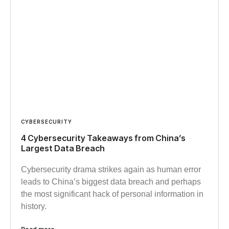
CYBERSECURITY
4 Cybersecurity Takeaways from China’s
Largest Data Breach
Cybersecurity drama strikes again as human error
leads to China’s biggest data breach and perhaps
the most significant hack of personal information in
history.