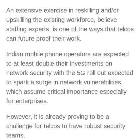
An extensive exercise in reskilling and/or
upskilling the existing workforce, believe
staffing experts, is one of the ways that telcos
can future proof their work.
Indian mobile phone operators are expected
to at least double their investments on
network security with the 5G roll out expected
to spark a surge in network vulnerabilities,
which assume critical importance especially
for enterprises.
However, it is already proving to be a
challenge for telcos to have robust security
teams.