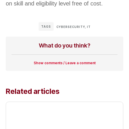
on skill and eligibility level free of cost.
TAGS
CYBERSECURITY
,
IT
What do you think?
Show comments / Leave a comment
Related articles