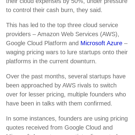
their cloud expenses by 50%, under pressure
to control their cash burn, they said.
This has led to the top three cloud service
providers – Amazon Web Services (AWS),
Google Cloud Platform and
Microsoft Azure
–
waging pricing wars to lure startups onto their
platforms in the current downturn.
Over the past months, several startups have
been approached by AWS rivals to switch
over for lesser pricing, multiple founders who
have been in talks with them confirmed.
In some instances, founders are using pricing
quotes received from Google Cloud and