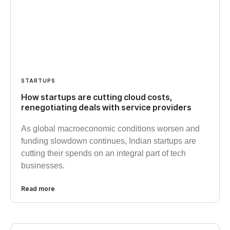
STARTUPS
How startups are cutting cloud costs,
renegotiating deals with service providers
As global macroeconomic conditions worsen and
funding slowdown continues, Indian startups are
cutting their spends on an integral part of tech
businesses.
Read more