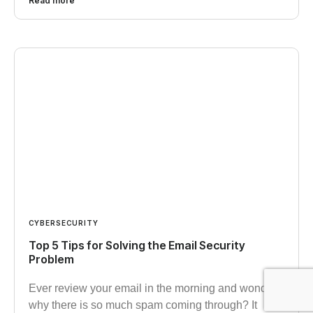
Read more
CYBERSECURITY
Top 5 Tips for Solving the Email Security
Problem
Ever review your email in the morning and wonder
why there is so much spam coming through? It