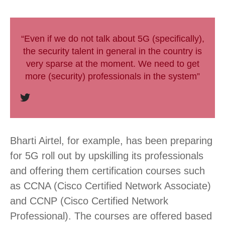
“Even if we do not talk about 5G (specifically),
the security talent in general in the country is
very sparse at the moment. We need to get
more (security) professionals in the system”
Bharti Airtel, for example, has been preparing
for 5G roll out by upskilling its professionals
and offering them certification courses such
as CCNA (Cisco Certified Network Associate)
and CCNP (Cisco Certified Network
Professional). The courses are offered based